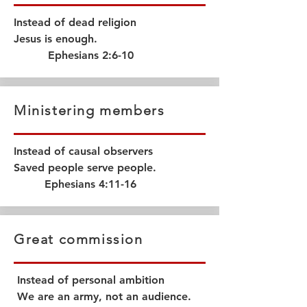
Instead of dead religion
Jesus is enough.
Ephesians 2:6-10
Ministering members
Instead of causal observers
Saved people serve people.
Ephesians 4:11-16
Great commission
Instead of personal ambition
We are an army, not an audience.