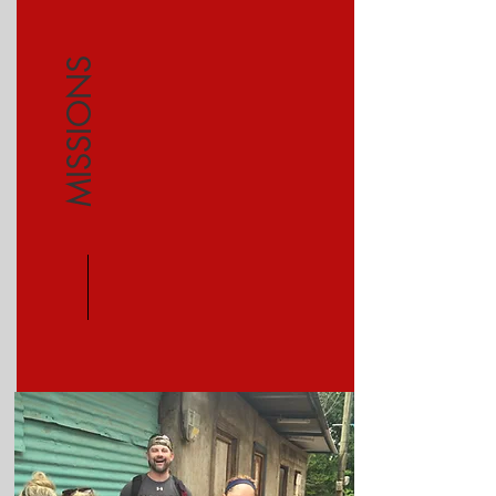
MISSIONS