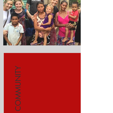
COMMUNITY