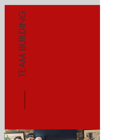
TEAM BUILDING