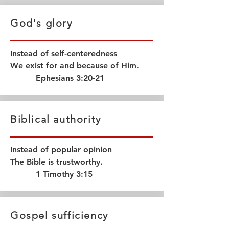
God's glory
Instead of self-centeredness
We exist for and because of Him.
Ephesians 3:20-21
Biblical authority
Instead of popular opinion
The Bible is trustworthy.
1 Timothy 3:15
Gospel sufficiency