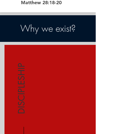
Matthew 28:18-20
Why we exist?
DISCIPLESHIP