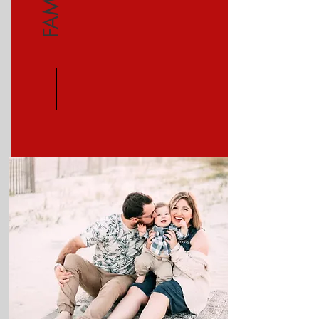
FAMILY