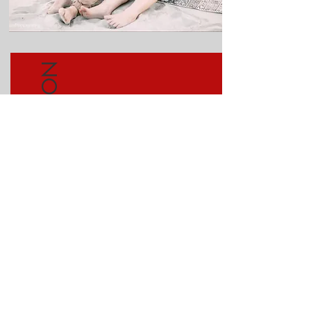
MULTIPLICATION