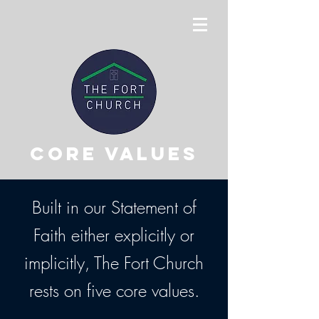
Core values
Built in our Statement of
Faith either explicitly or
implicitly, The Fort Church
rests on five core values.