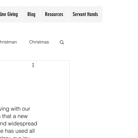
line Giving
Blog
Resources
Servant Hands
hristman
Christmas
ing with our 
 that a new 
 and widespread 
e has used all 