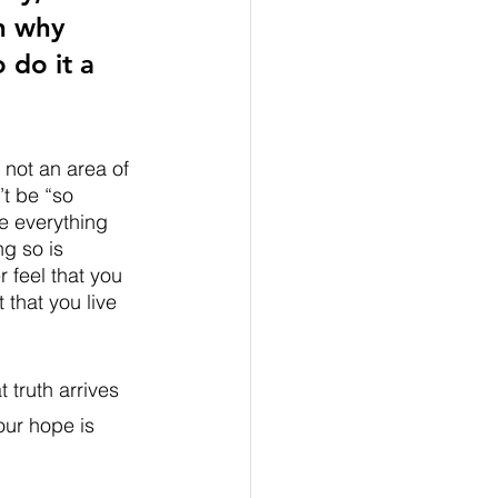
n why 
 do it a 
 not an area of 
’t be “so 
e everything 
ng so is 
 feel that you 
 that you live 
truth arrives 
our hope is 