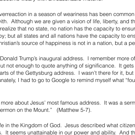
verreaction in a season of weariness has been commo
th.  Although we are given a vision of life, liberty, and th
ealize that no state, no nation has the capacity to ensu
 but all states and all nations have the capacity to en
istian’s source of happiness is not in a nation, but a pe
Donald Trump’s inaugural address.  I remember more o
ut not enough to quote anything of significance.  It gets
rts of the Gettysburg address.  I wasn’t there for it, bu
unately, I had to go to Google to remind myself what “fo
t more about Jesus’ most famous address.  It was a se
Sermon on the Mount.”   (Matthew 5-7).   
life in the Kingdom of God.  Jesus described what citizen
s.  It seems unattainable in our power and ability.  And tha