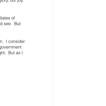
ory, our joy, 
ates of 
d see.  But 
.  I consider 
n government 
ht.  But as I 