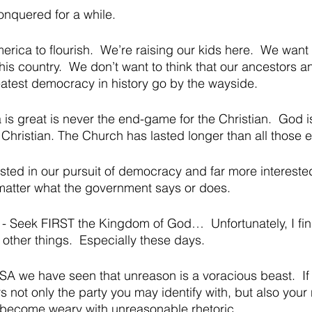
onquered for a while.  
rica to flourish.  We’re raising our kids here.  We want
his country.  We don’t want to think that our ancestors a
eatest democracy in history go by the wayside.  
is great is never the end-game for the Christian.  God i
 Christian. The Church has lasted longer than all those 
ested in our pursuit of democracy and far more interested
matter what the government says or does.
o - Seek FIRST the Kingdom of God…  Unfortunately, I fin
ther things.  Especially these days.  
 USA we have seen that unreason is a voracious beast.  If t
s not only the party you may identify with, but also your
 become weary with unreasonable rhetoric.  