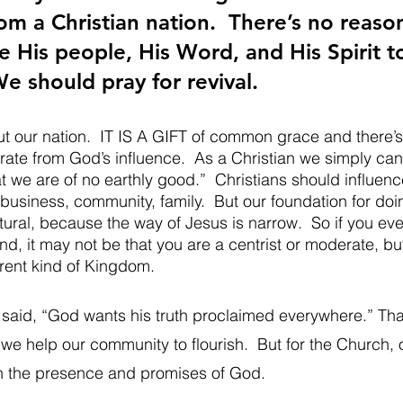
om a Christian nation.  There’s no reaso
 His people, His Word, and His Spirit to
We should pray for revival.  
t our nation.  IT IS A GIFT of common grace and there’s
rate from God’s influence.  As a Christian we simply can
 we are of no earthly good.”  Christians should influenc
, business, community, family.  But our foundation for doi
ral, because the way of Jesus is narrow.  So if you ever
and, it may not be that you are a centrist or moderate, but
erent kind of Kingdom.  
id, “God wants his truth proclaimed everywhere.” That 
we help our community to flourish.  But for the Church, 
 in the presence and promises of God.  