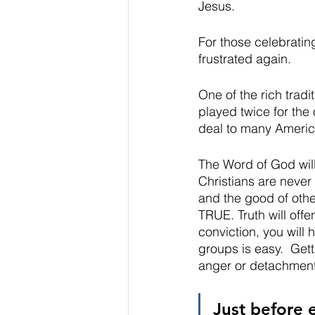
Jesus.  
For those celebrating,
frustrated again.    
One of the rich tradit
played twice for the
deal to many American
The Word of God will 
Christians are never 
and the good of othe
TRUE. Truth will offe
conviction, you will
groups is easy.  Get
anger or detachment
Just before 