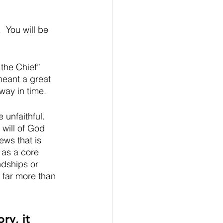
  You will be 
 the Chief” 
meant a great 
way in time.  
 unfaithful. 
 will of God 
ws that is 
 as a core 
ndships or 
 far more than 
y, it 