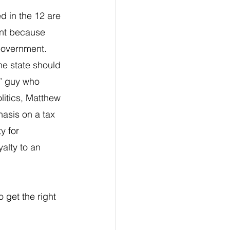
d in the 12 are 
ant because 
government. 
e state should 
’ guy who 
litics, Matthew 
asis on a tax 
y for 
alty to an 
 get the right 