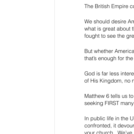
The British Empire c
We should desire Ame
what is great about t
fought to see the gr
But whether America 
that’s enough for the
God is far less inter
of His Kingdom, no 
Matthew 6 tells us t
seeking FIRST many o
In public life in the
confronted, it devour
your church.  We’ve