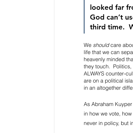
looked far fr
God can’t use
third time.  
We 
should
 care abou
life that we can sepa
heavenly minded that
they touch.  Politics
ALWAYS counter-cultu
are on a political isl
in an altogether diff
As Abraham Kuyper sa
in how we vote, how 
never in policy, but