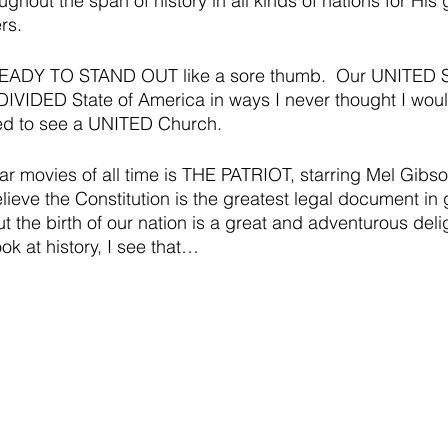
ghout the span of history in all kinds of nations for His gl
rs.  
READY TO STAND OUT like a sore thumb.  Our UNITED St
 DIVIDED State of America in ways I never thought I woul
ed to see a UNITED Church.  
ar movies of all time is THE PATRIOT, starring Mel Gibson
believe the Constitution is the greatest legal document i
ut the birth of our nation is a great and adventurous delig
ok at history, I see that…