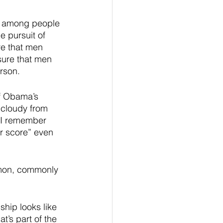
n among people 
e pursuit of 
re that men 
sure that men 
rson.  
f Obama’s 
 cloudy from 
t I remember 
ur score” even 
rmon, commonly 
ship looks like 
t’s part of the 