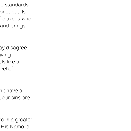
ave standards 
one, but its 
f citizens who 
 and brings 
ay disagree 
aving 
ls like a 
vel of 
’t have a 
 our sins are 
e is a greater 
d His Name is 