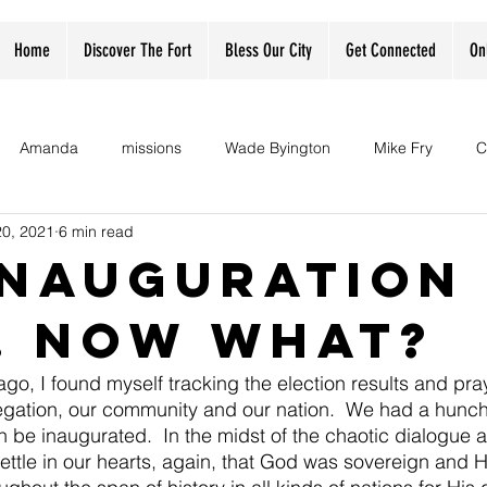
Home
Discover The Fort
Bless Our City
Get Connected
On
Amanda
missions
Wade Byington
Mike Fry
C
20, 2021
6 min read
 Inauguration
.. now what?
go, I found myself tracking the election results and pray
egation, our community and our nation.  We had a hunch
 be inaugurated.  In the midst of the chaotic dialogue
settle in our hearts, again, that God was sovereign and H