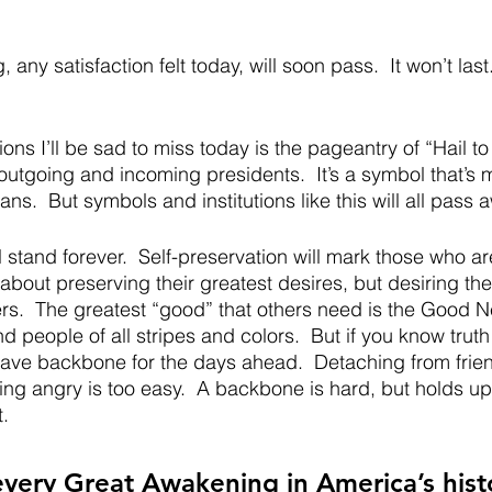
 any satisfaction felt today, will soon pass.  It won’t last.
ions I’ll be sad to miss today is the pageantry of “Hail to
 outgoing and incoming presidents.  It’s a symbol that’s 
s.  But symbols and institutions like this will all pass a
stand forever.  Self-preservation will mark those who are
about preserving their greatest desires, but desiring the
rs.  The greatest “good” that others need is the Good Ne
nd people of all stripes and colors.  But if you know truth
 have backbone for the days ahead.  Detaching from frie
ting angry is too easy.  A backbone is hard, but holds up
.  
every Great Awakening in America’s histor