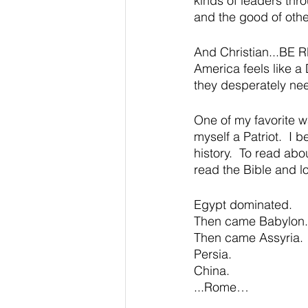
kinds of leaders throu
and the good of othe
And Christian...BE 
America feels like a
they desperately ne
One of my favorite w
myself a Patriot.  I 
history.  To read abo
read the Bible and lo
Egypt dominated.  
Then came Babylon.
Then came Assyria.
Persia.
China.
...Rome…