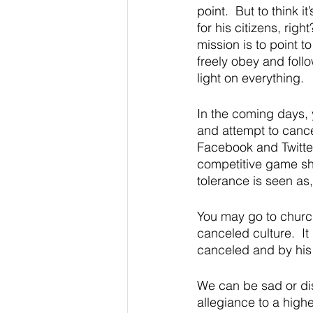
point.  But to think 
for his citizens, righ
mission is to point t
freely obey and follo
light on everything.  
In the coming days, 
and attempt to cance
Facebook and Twitter 
competitive game sho
tolerance is seen as, 
You may go to church
canceled culture.  I
canceled and by his 
We can be sad or disa
allegiance to a highe