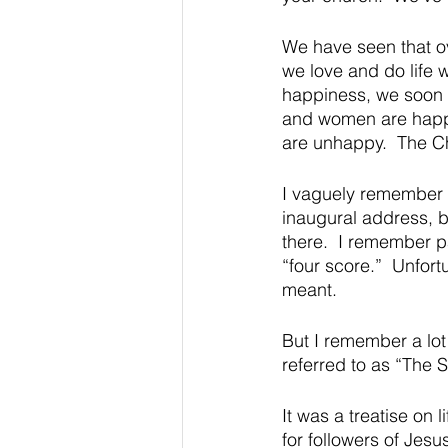
We have seen that o
we love and do life wi
happiness, we soon r
and women are happy;
are unhappy.  The Chr
I vaguely remember 
inaugural address, b
there.  I remember pa
“four score.”  Unfort
meant.  
But I remember a lo
referred to as “The 
It was a treatise on 
for followers of Jesu