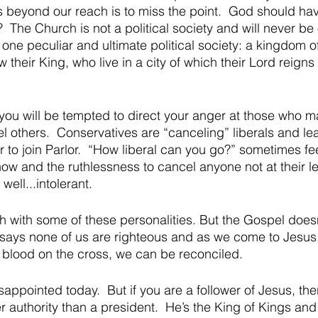
it’s beyond our reach is to miss the point.  God should h
t?  The Church is not a political society and will never be 
o one peculiar and ultimate political society: a kingdom o
w their King, who live in a city of which their Lord reigns
you will be tempted to direct your anger at those who m
l others.  Conservatives are “canceling” liberals and le
to join Parlor.  “How liberal can you go?” sometimes fee
w and the ruthlessness to cancel anyone not at their le
well...intolerant.  
 with some of these personalities. But the Gospel doesn
t says none of us are righteous and as we come to Jesus,
blood on the cross, we can be reconciled.  
ppointed today.  But if you are a follower of Jesus, ther
r authority than a president.  He’s the King of Kings an