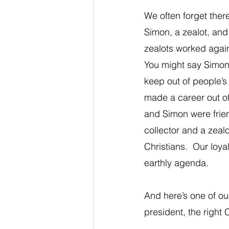
We often forget there
Simon, a zealot, and 
zealots worked again
You might say Simon 
keep out of people’s
made a career out of 
and Simon were frie
collector and a zealo
Christians.  Our loy
earthly agenda.
And here’s one of our
president, the right