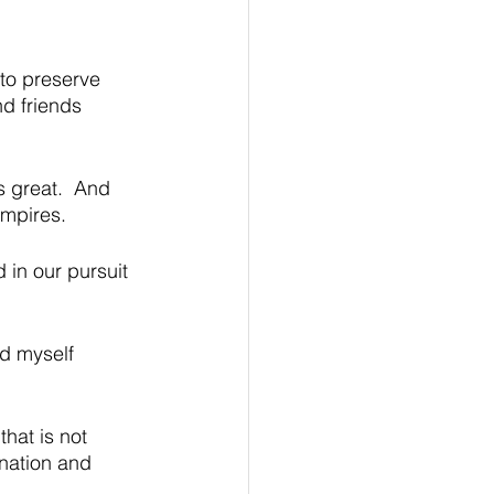
 to preserve 
nd friends 
s great.  And 
empires. 
 in our pursuit 
d myself 
hat is not 
 nation and 