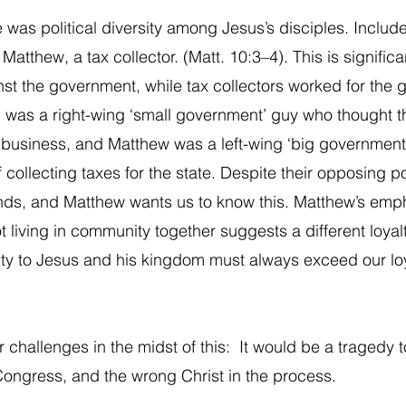
 was political diversity among Jesus’s disciples. Include
Matthew, a tax collector. (Matt. 10:3–4). This is signific
st the government, while tax collectors worked for the 
was a right-wing ‘small government’ guy who thought th
 business, and Matthew was a left-wing ‘big government
collecting taxes for the state. Despite their opposing po
nds, and Matthew wants us to know this. Matthew’s emph
t living in community together suggests a different loyalt
alty to Jesus and his kingdom must always exceed our loy
 challenges in the midst of this:  It would be a tragedy to
 Congress, and the wrong Christ in the process. 