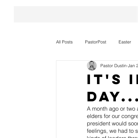
All Posts
PastorPost
Easter
Pastor Dustin
Jan 
It's
Day.
A month ago or two a
elders for our congr
president would soon
feelings, we had to 