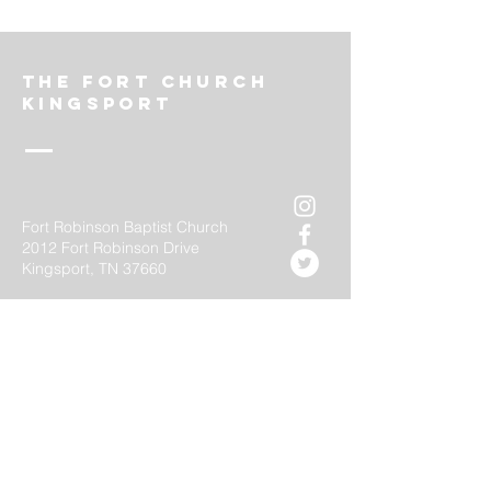
The FOrt church
Kingsport
Fort Robinson Baptist Church
2012 Fort Robinson Drive
Kingsport, TN 37660
thefortkingsport@gmail.com