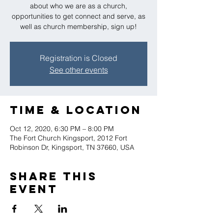
about who we are as a church,
opportunities to get connect and serve, as
well as church membership, sign up!
Registration is Closed
See other events
Time & Location
Oct 12, 2020, 6:30 PM – 8:00 PM
The Fort Church Kingsport, 2012 Fort
Robinson Dr, Kingsport, TN 37660, USA
Share this
event