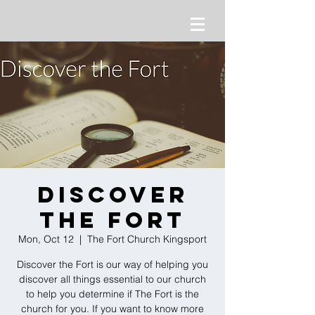
Discover
the Fort
Mon, Oct 12
  |  
The Fort Church Kingsport
Discover the Fort is our way of helping you
discover all things essential to our church
to help you determine if The Fort is the
church for you. If you want to know more