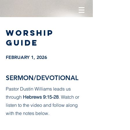
Worship
guide
FEBRUARY 1, 2026
SERMON/DEVOTIONAL
Pastor Dustin Williams leads us
through
Hebrews 9:15-28
. Watch or
listen to the video and follow along
with the notes below.