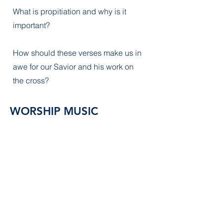
What is propitiation and why is it
important?
How should these verses make us in
awe for our Savior and his work on
the cross?
WORSHIP MUSIC