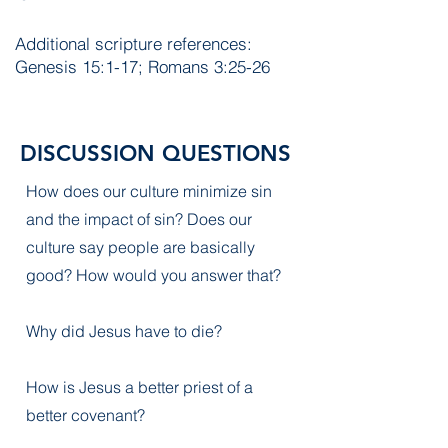
Additional scripture references:
Genesis 15:1-17; Romans 3:25-26
DISCUSSION QUESTIONS
How does our culture minimize sin
and the impact of sin? Does our
culture say people are basically
good? How would you answer that?
Why did Jesus have to die?
How is Jesus a better priest of a
better covenant?