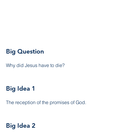
Big Question
Why did Jesus have to die?
Big Idea 1
The reception of the promises of God.
Big Idea 2