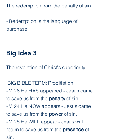
The redemption from the penalty of sin.
- Redemption is the language of
purchase.
Big Idea 3
The revelation of Christ's superiority.
BIG BIBLE TERM: Propitiation
- V. 26 He HAS appeared - Jesus came
to save us from the
penalty
of sin.
- V. 24 He NOW appears - Jesus came
to save us from the
power
of sin.
- V. 28 He WILL appear - Jesus will
return to save us from the
presence
of
sin.