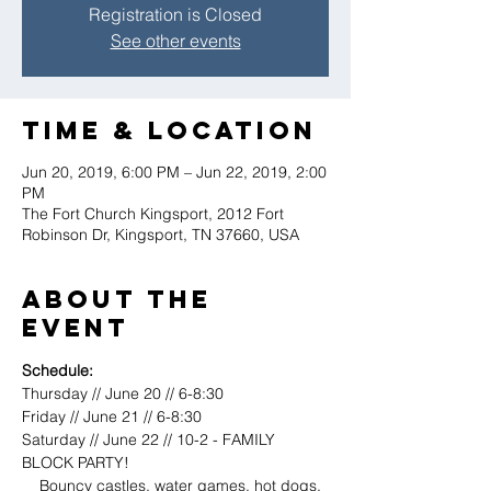
Registration is Closed
See other events
Time & Location
Jun 20, 2019, 6:00 PM – Jun 22, 2019, 2:00
PM
The Fort Church Kingsport, 2012 Fort
Robinson Dr, Kingsport, TN 37660, USA
About the
event
Schedule:
Thursday // June 20 // 6-8:30
Friday // June 21 // 6-8:30
Saturday // June 22 // 10-2 - FAMILY 
BLOCK PARTY! 
    Bouncy castles, water games, hot dogs, 