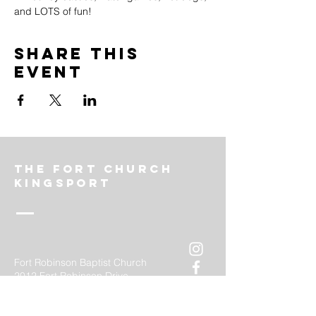
and LOTS of fun!
Share this
event
The FOrt church
Kingsport
Fort Robinson Baptist Church
2012 Fort Robinson Drive
Kingsport, TN 37660