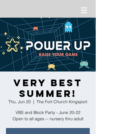
Very Best
Summer!
Thu, Jun 20
  |  
The Fort Church Kingsport
VBS and Block Party - June 20-22
Open to all ages -- nursery thru adult