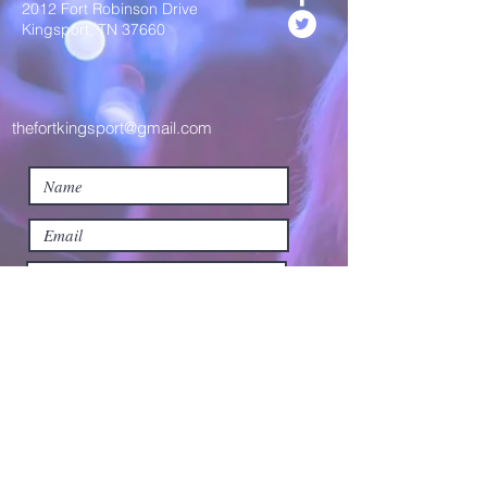
2012 Fort Robinson Drive
Kingsport, TN 37660
thefortkingsport@gmail.com
Submit
©2019 by The Fort Kingsport. Proudly