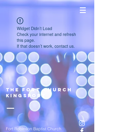
Widget Didn’t Load
Check your internet and refresh
this page.
If that doesn’t work, contact us.
The FOrt church
Kingsport
Fort Robinson Baptist Church