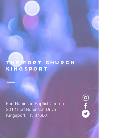
The FOrt church
Kingsport
Fort Robinson Baptist Church
2012 Fort Robinson Drive
Kingsport, TN 37660