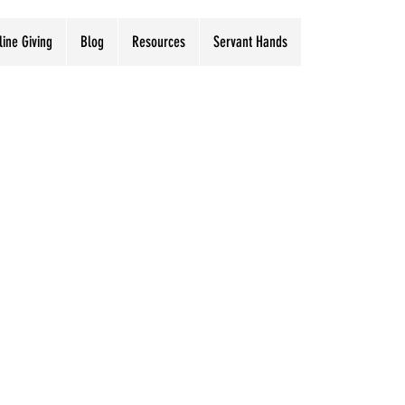
line Giving
Blog
Resources
Servant Hands