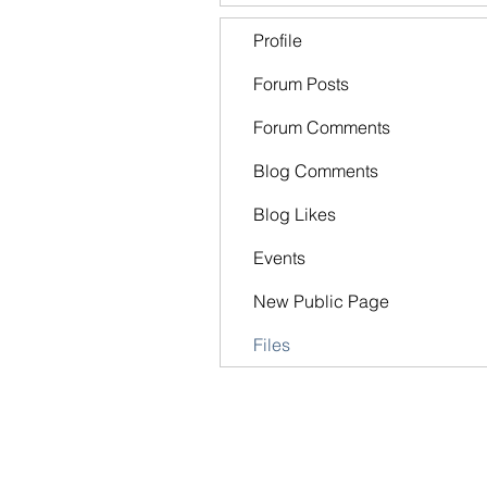
Profile
Forum Posts
Forum Comments
Blog Comments
Blog Likes
Events
New Public Page
Files
The FOrt church
Kingsport