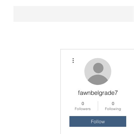
More actions
fawnbelgrade7
0
0
Followers
Following
Follow