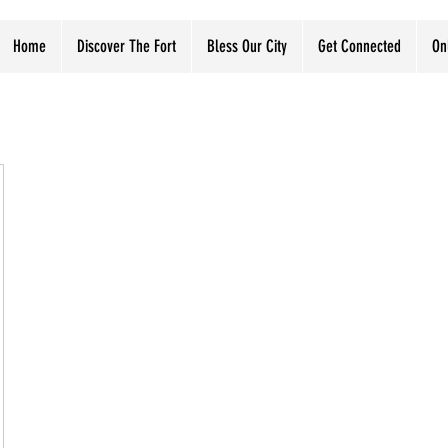
Home
Discover The Fort
Bless Our City
Get Connected
On