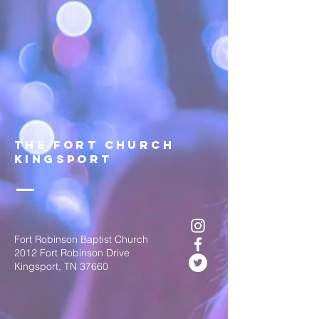
The FOrt church
Kingsport
Fort Robinson Baptist Church
2012 Fort Robinson Drive
Kingsport, TN 37660